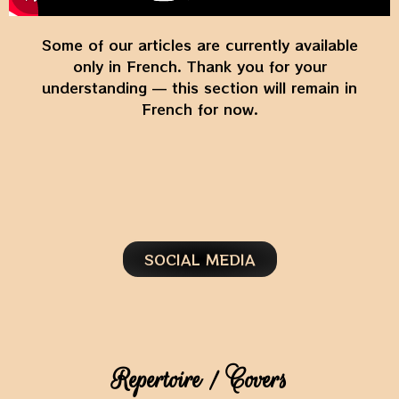
Some of our articles are currently available
only in French. Thank you for your
understanding — this section will remain in
French for now.
SOCIAL MEDIA
Repertoire / Covers