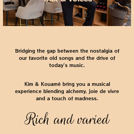
Bridging the gap between the nostalgia of
our favorite old songs and the drive of
today’s music.
Kim & Kouamé bring you a musical
experience blending alchemy, joie de vivre
and a touch of madness.
Rich and varied