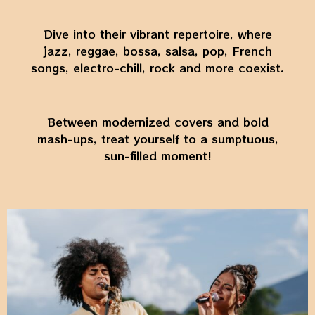
Dive into their vibrant repertoire, where
jazz, reggae, bossa, salsa, pop, French
songs, electro-chill, rock and more coexist.
Between modernized covers and bold
mash-ups, treat yourself to a sumptuous,
sun-filled moment!