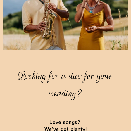
Looking for a duo for your
wedding?
Love songs?
We’ve got plenty!