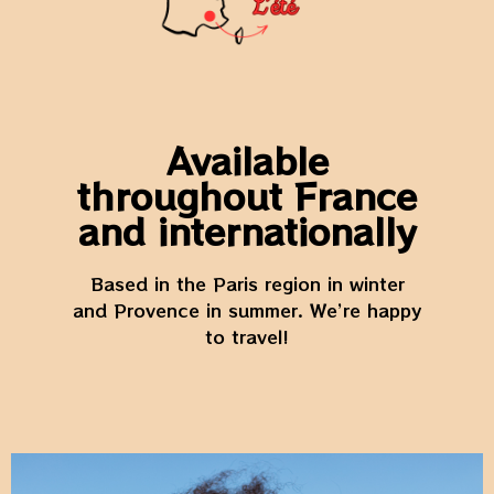
Available
throughout France
and internationally
Based in the Paris region in winter
and Provence in summer. We’re happy
to travel!