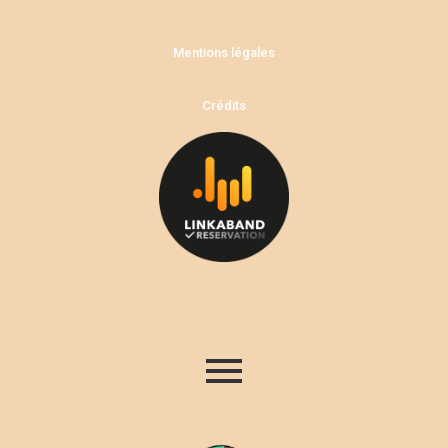
Mentions légales
Crédits