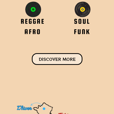
DISCOVER MORE