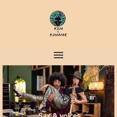
Sax & voices