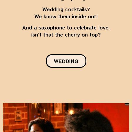
Wedding cocktails?
We know them inside out!
And a saxophone to celebrate love,
isn’t that the cherry on top?
WEDDING