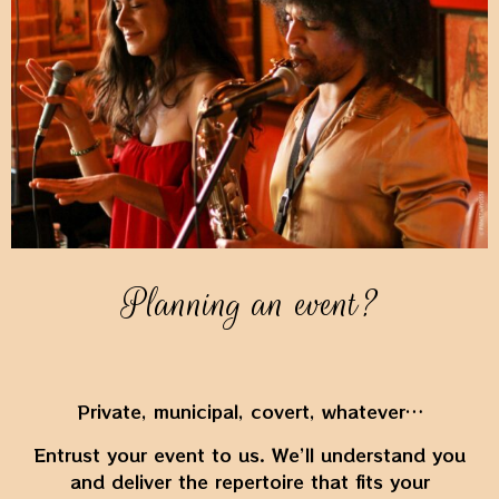
Planning an event?
Private, municipal, covert, whatever…
Entrust your event to us. We’ll understand you
and deliver the repertoire that fits your