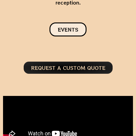
reception.
EVENTS
REQUEST A CUSTOM QUOTE