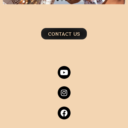
CONTACT US